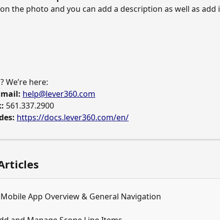
k on the photo and you can add a description as well as add i
? We’re here: 
mail:
help@lever360.com
:
 561.337.2900 
des:
https://docs.lever360.com/en/
Articles
 Mobile App Overview & General Navigation