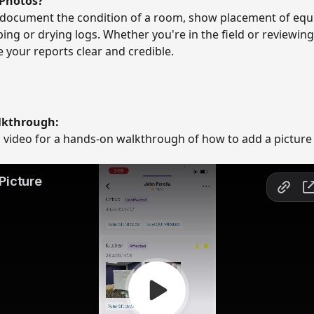
 Photos?
 document the condition of a room, show placement of equ
ng or drying logs. Whether you're in the field or reviewing a
your reports clear and credible. 
lkthrough:
s video for a hands-on walkthrough of how to add a picture