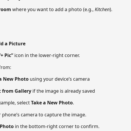
room
 where you want to add a photo (e.g., 
Kitchen
). 
dd a Picture
“+ Pic”
 icon in the lower-right corner. 
from: 
a New Photo
 using your device’s camera 
t from Gallery
 if the image is already saved 
xample, select 
Take a New Photo
. 
 phone’s camera to capture the image. 
 Photo
 in the bottom-right corner to confirm. 