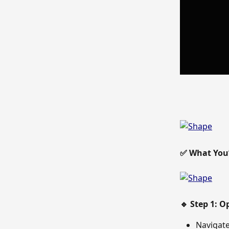
✅ What You’l
🔹 Step 1: 
Navigate