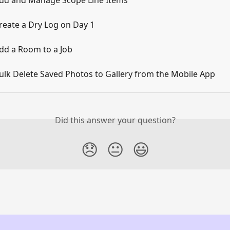
dd and Manage Scope Line Items
reate a Dry Log on Day 1
dd a Room to a Job
ulk Delete Saved Photos to Gallery from the Mobile App
Did this answer your question?
😞
😐
😃