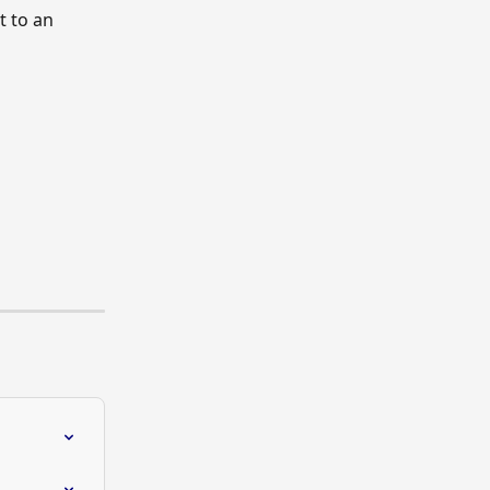
t to an 