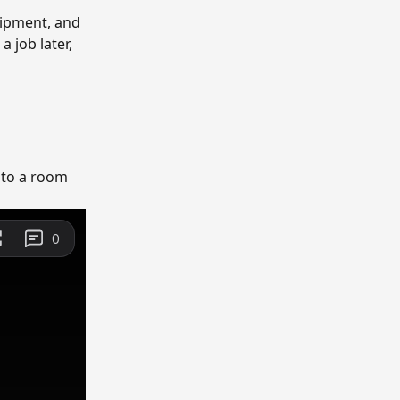
ipment, and 
 job later, 
 to a room 