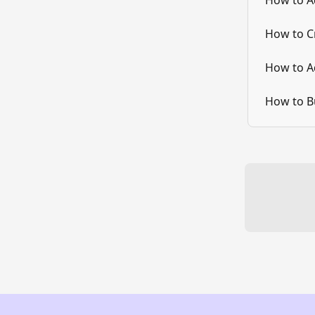
How to A
How to C
How to A
How to B