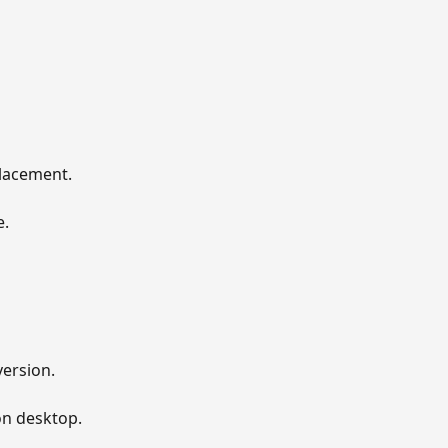
lacement. 
. 
ersion. 
on desktop. 