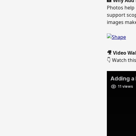
📸 Why Add
Photos help
support scopi
images make 
🎥 Video Wa
👇 Watch thi