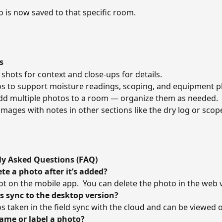
 is now saved to that specific room. 
s
shots for context and close-ups for details. 
s to support moisture readings, scoping, and equipment p
dd multiple photos to a room — organize them as needed. 
images with notes in other sections like the dry log or scope
ly Asked Questions (FAQ)
ete a photo after it’s added?
not on the mobile app.  You can delete the photo in the web v
s sync to the desktop version?
os taken in the field sync with the cloud and can be viewed 
name or label a photo?