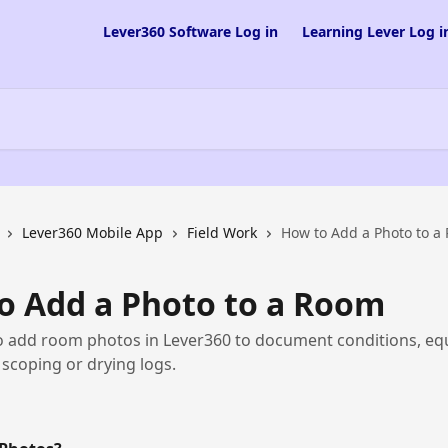
Lever360 Software Log in
Learning Lever Log i
Lever360 Mobile App
Field Work
How to Add a Photo to a
o Add a Photo to a Room
o add room photos in Lever360 to document conditions, eq
scoping or drying logs.