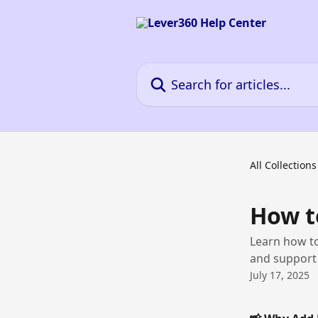
Skip to main content
Search for articles...
All Collections
How t
Learn how t
and support 
July 17, 2025