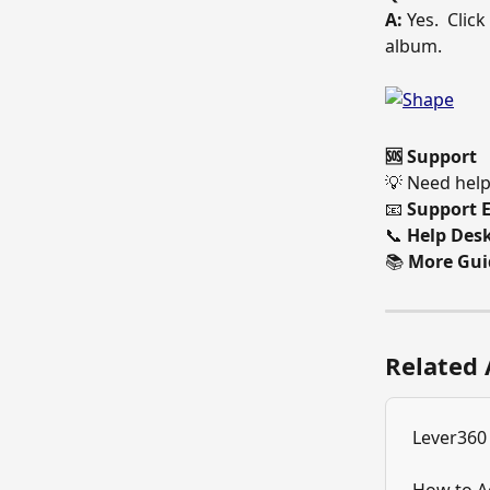
A:
 Yes.  Clic
album. 
🆘 Support
💡 Need help
📧 
Support E
📞 
Help Desk
📚 
More Gui
Related 
Lever360