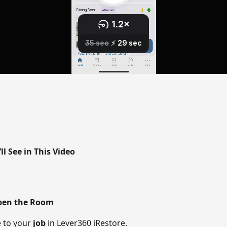
l See in This Video
Open the Room
 to your 
job
 in Lever360 iRestore. 