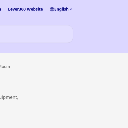
n
Lever360 Website
English
 Room
uipment,