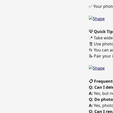
✅ Your photo
💡 Quick Tip
📍 Take wide 
🧾 Use photo
📂 You can a
📝 Pair your 
📋 Frequent
Q: Can I del
A:
 Yes, but 
Q: Do photo
A:
 Yes, phot
Q: Can I re