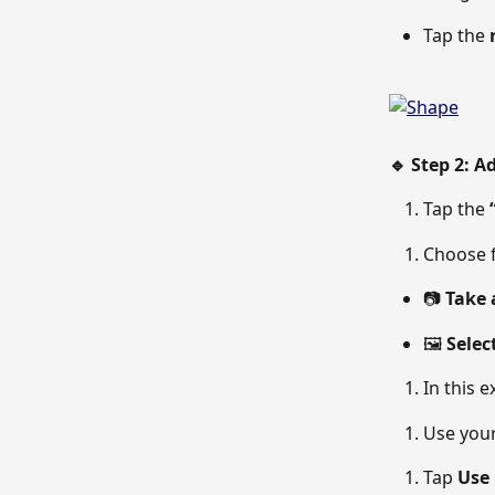
Tap the 
🔹 Step 2: A
Tap the 
Choose 
📷 
Take 
🖼 
Selec
In this e
Use your
Tap 
Use