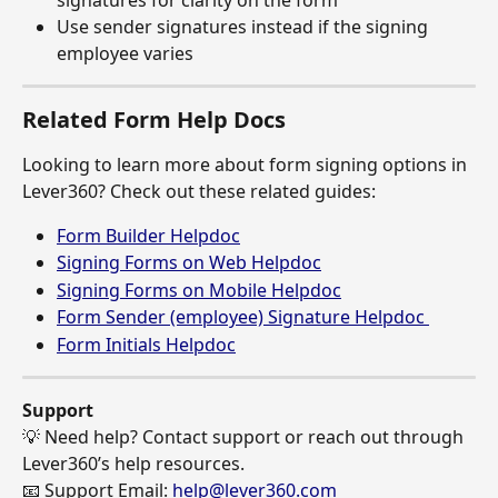
Use sender signatures instead if the signing 
employee varies
Related Form Help Docs
Looking to learn more about form signing options in 
Lever360? Check out these related guides:
Form Builder Helpdoc
Signing Forms on Web Helpdoc
Signing Forms on Mobile Helpdoc
Form Sender (employee) Signature Helpdoc 
Form Initials Helpdoc
Support
💡 Need help? Contact support or reach out through 
Lever360’s help resources.
📧 Support Email: 
help@lever360.com