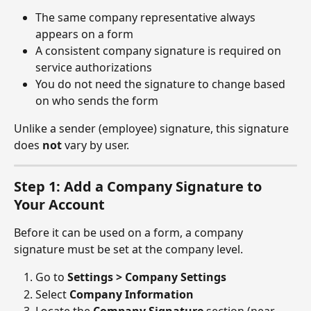
The same company representative always 
appears on a form
A consistent company signature is required on 
service authorizations
You do not need the signature to change based 
on who sends the form
Unlike a sender (employee) signature, this signature 
does 
not
 vary by user.
Step 1: Add a Company Signature to 
Your Account
Before it can be used on a form, a company 
signature must be set at the company level.
Go to 
Settings > Company Settings
Select 
Company Information