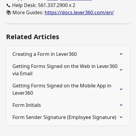
📞 Help Desk: 561.337.2900 x 2
📚 More Guides: 
https://docs.lever360.com/en/
Related Articles
Creating a Form in Lever360
Getting Forms Signed on the Web in Lever360 
via Email
Getting Forms Signed on the Mobile App in 
Lever360
Form Initials
Form Sender Signature (Employee Signature)