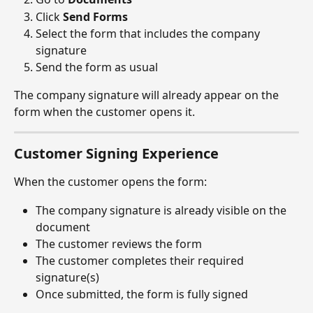
Click 
Send Forms
Select the form that includes the company 
signature
Send the form as usual
The company signature will already appear on the 
form when the customer opens it.
Customer Signing Experience
When the customer opens the form:
The company signature is already visible on the 
document
The customer reviews the form
The customer completes their required 
signature(s)
Once submitted, the form is fully signed