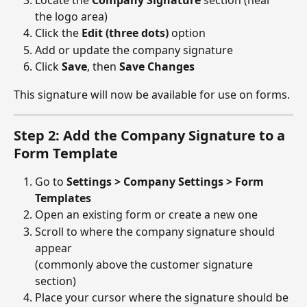
Locate the 
Company Signature
 section (near 
the logo area)
Click the 
Edit (three dots)
 option
Add or update the company signature
Click 
Save
, then 
Save Changes
This signature will now be available for use on forms.
Step 2: Add the Company Signature to a 
Form Template
Go to 
Settings > Company Settings > Form 
Templates
Open an existing form or create a new one
Scroll to where the company signature should 
appear
(commonly above the customer signature 
section)
Place your cursor where the signature should be 