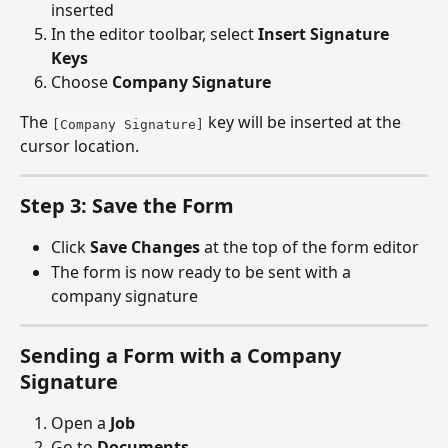
inserted
In the editor toolbar, select 
Insert Signature 
Keys
Choose 
Company Signature
The 
 key will be inserted at the 
[Company Signature]
cursor location.
Step 3: Save the Form
Click 
Save Changes
 at the top of the form editor
The form is now ready to be sent with a 
company signature
Sending a Form with a Company 
Signature
Open a 
Job
Go to 
Documents