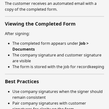
The customer receives an automated email with a 
copy of the completed form.
Viewing the Completed Form
After signing:
The completed form appears under 
Job > 
Documents
The company signature and customer signature 
are visible
The form is stored with the job for recordkeeping
Best Practices
Use company signatures when the signer should 
remain consistent
Pair company signatures with customer 
signatures for clarity on the form