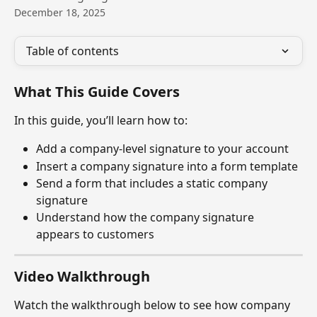
December 18, 2025
Table of contents
What This Guide Covers
In this guide, you’ll learn how to:
Add a company-level signature to your account
Insert a company signature into a form template
Send a form that includes a static company 
signature
Understand how the company signature 
appears to customers
Video Walkthrough
Watch the walkthrough below to see how company 