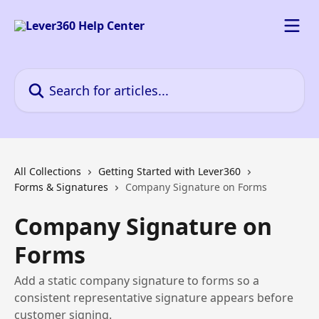
Skip to main content
Search for articles...
All Collections
Getting Started with Lever360
Forms & Signatures
Company Signature on Forms
Company Signature on
Forms
Add a static company signature to forms so a
consistent representative signature appears before
customer signing.