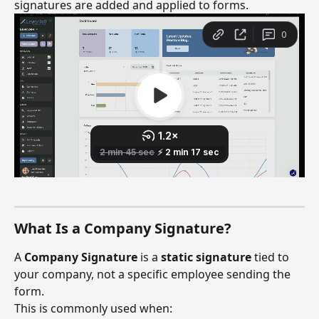
signatures are added and applied to forms.
What Is a Company Signature?
A 
Company Signature
 is a 
static signature
 tied to 
your company, not a specific employee sending the 
form.
This is commonly used when: