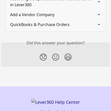
in Lever360
Add a Vendor Company
QuickBooks & Purchase Orders
Did this answer your question?
😞
😐
😃