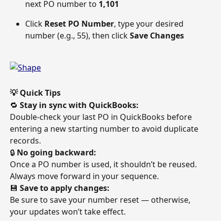
next PO number to 
1,101
Click 
Reset PO Number
, type your desired 
number (e.g., 55), then click 
Save Changes
💡 Quick Tips
🔁 
Stay in sync with QuickBooks:
Double-check your last PO in QuickBooks before 
entering a new starting number to avoid duplicate 
records. 
🔒 
No going backward:
Once a PO number is used, it shouldn’t be reused. 
Always move forward in your sequence. 
💾 
Save to apply changes:
Be sure to save your number reset — otherwise, 
your updates won’t take effect. 