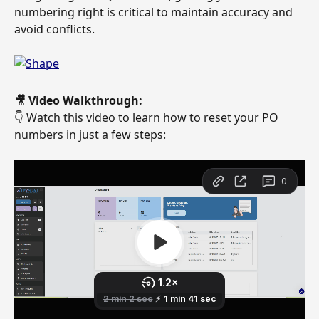
numbering right is critical to maintain accuracy and 
avoid conflicts. 
🎥 Video Walkthrough:
👇 Watch this video to learn how to reset your PO 
numbers in just a few steps: 