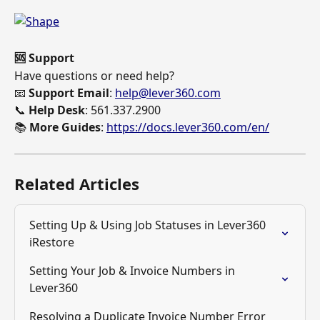
🆘 Support
Have questions or need help? 
📧 
Support Email
: 
help@lever360.com
📞 
Help Desk
: 561.337.2900 
📚 
More Guides
: 
https://docs.lever360.com/en/
Related Articles
Setting Up & Using Job Statuses in Lever360 
iRestore
Setting Your Job & Invoice Numbers in 
Lever360
Resolving a Duplicate Invoice Number Error 