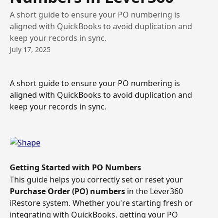
A short guide to ensure your PO numbering is
aligned with QuickBooks to avoid duplication and
keep your records in sync.
July 17, 2025
A short guide to ensure your PO numbering is 
aligned with QuickBooks to avoid duplication and 
keep your records in sync. 
Getting Started with PO Numbers
This guide helps you correctly set or reset your 
Purchase Order (PO) numbers
 in the Lever360 
iRestore system. Whether you're starting fresh or 
integrating with QuickBooks, getting your PO 