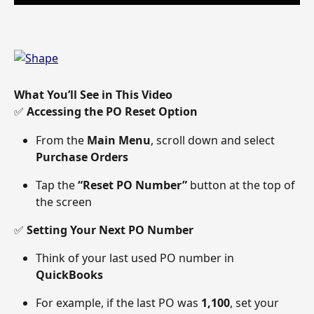
What You’ll See in This Video
✅ 
Accessing the PO Reset Option
From the 
Main Menu
, scroll down and select 
Purchase Orders
Tap the 
“Reset PO Number”
 button at the top of 
the screen 
✅ 
Setting Your Next PO Number
Think of your last used PO number in 
QuickBooks
For example, if the last PO was 
1,100
, set your 