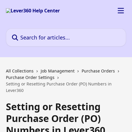
Skip to main content
Search for articles...
All Collections
Job Management
Purchase Orders
Purchase Order Settings
Setting or Resetting Purchase Order (PO) Numbers in
Lever360
Setting or Resetting
Purchase Order (PO)
Numbers in Lever360