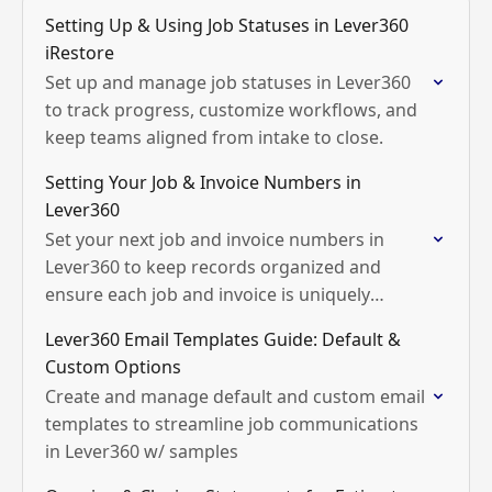
Setting Up & Using Job Statuses in Lever360
iRestore
Set up and manage job statuses in Lever360
to track progress, customize workflows, and
keep teams aligned from intake to close.
Setting Your Job & Invoice Numbers in
Lever360
Set your next job and invoice numbers in
Lever360 to keep records organized and
ensure each job and invoice is uniquely
tracked.
Lever360 Email Templates Guide: Default &
Custom Options
Create and manage default and custom email
templates to streamline job communications
in Lever360 w/ samples