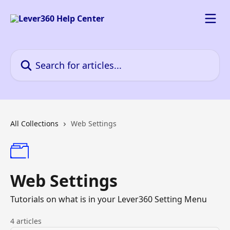
Skip to main content
Search for articles...
All Collections
Web Settings
Web Settings
Tutorials on what is in your Lever360 Setting Menu
4 articles