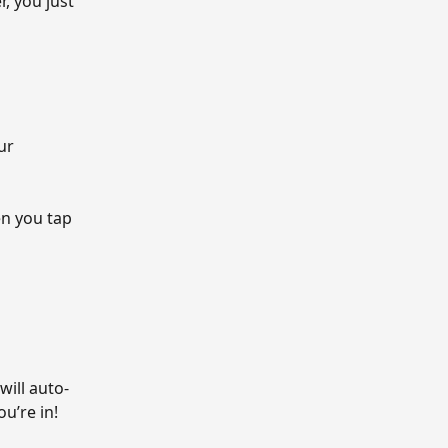
, you just 
ur 
n you tap 
will auto-
u’re in!