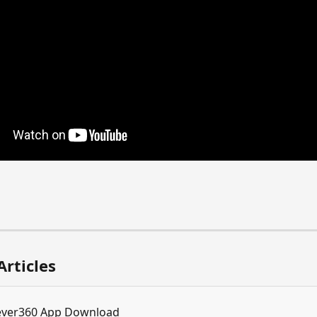
Articles
ever360 App Download