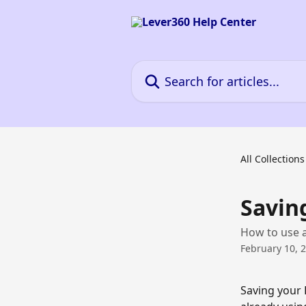
Skip to main content
Search for articles...
All Collections
Savin
How to use a
February 10, 
Saving your 