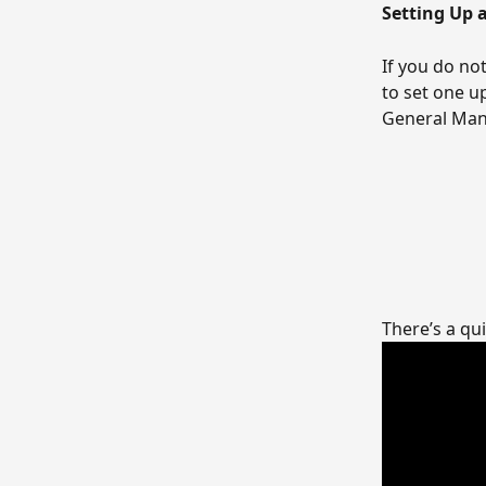
Setting Up
If you do no
to set one u
General Man
There’s a qu