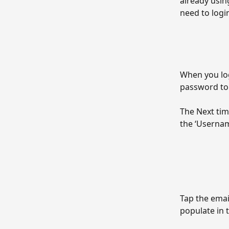
already usin
need to logi
When you log
password to 
The Next tim
the ‘Username
Tap the emai
populate in 