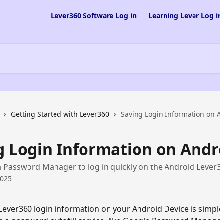
Lever360 Software Log in
Learning Lever Log i
Getting Started with Lever360
Saving Login Information on 
g Login Information on Andr
 Password Manager to log in quickly on the Android Lever
2025
Lever360 login information on your Android Device is simple,