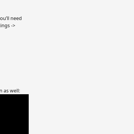
ou’ll need 
ings -> 
 as well: