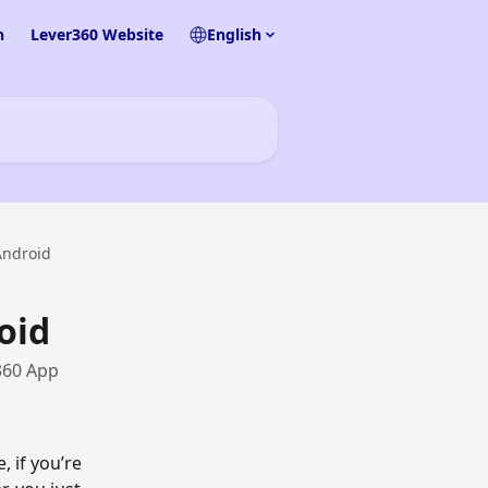
n
Lever360 Website
English
Android
oid
360 App
 if you’re 