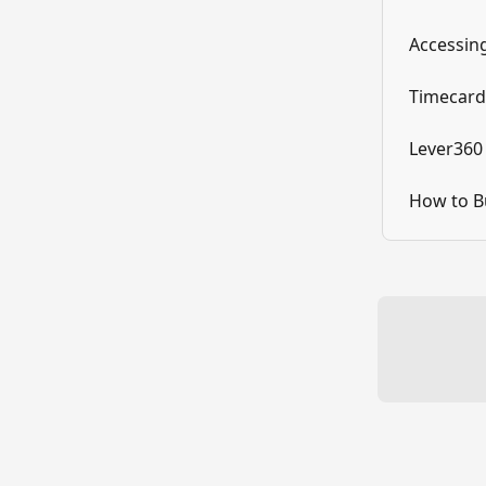
Accessin
Timecard
Lever360
How to B