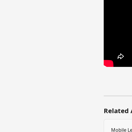
Related 
Mobile L