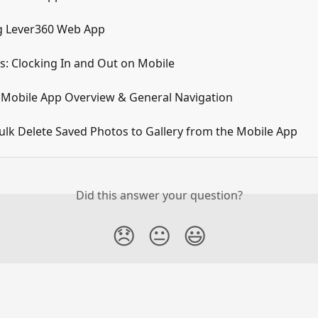
g Lever360 Web App
s: Clocking In and Out on Mobile
 Mobile App Overview & General Navigation
ulk Delete Saved Photos to Gallery from the Mobile App
Did this answer your question?
😞
😐
😃