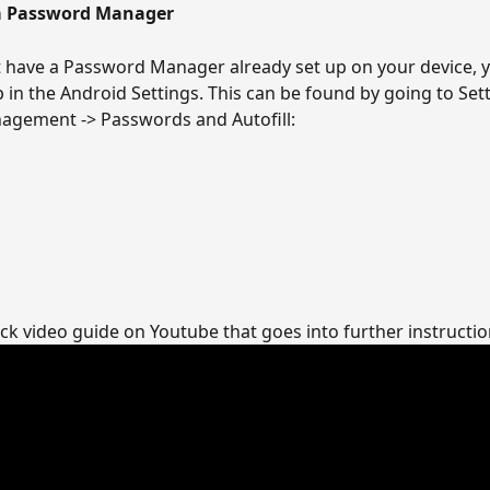
 a Password Manager
t have a Password Manager already set up on your device, y
p in the Android Settings. This can be found by going to Sett
agement -> Passwords and Autofill:
ick video guide on Youtube that goes into further instruction