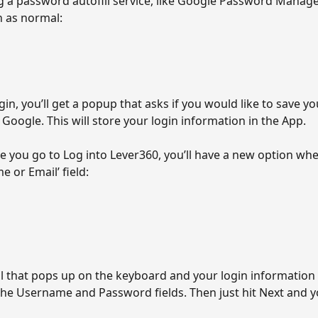
g a password autofill service, like Google Password Manager
n as normal:
in, you’ll get a popup that asks if you would like to save yo
Google. This will store your login information in the App.
e you go to Log into Lever360, you’ll have a new option whe
 or Email’ field:
l that pops up on the keyboard and your login information 
the Username and Password fields. Then just hit Next and yo