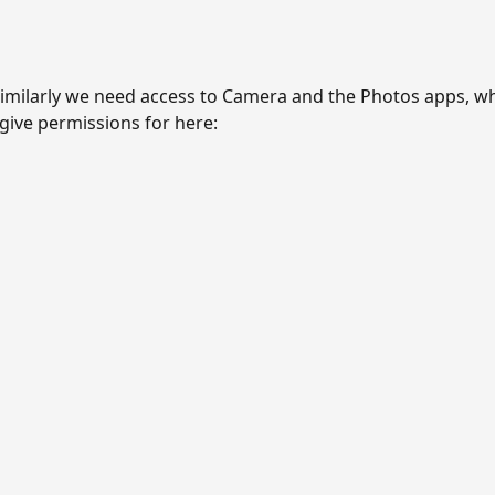
imilarly we need access to Camera and the Photos apps, w
give permissions for here: