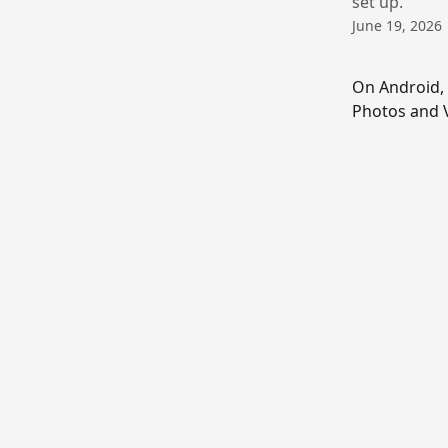
set up.
June 19, 2026
On Android, 
Photos and V