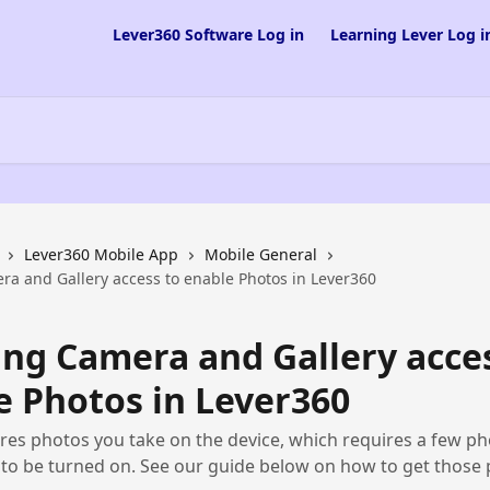
Lever360 Software Log in
Learning Lever Log i
Lever360 Mobile App
Mobile General
ra and Gallery access to enable Photos in Lever360
ing Camera and Gallery acce
e Photos in Lever360
res photos you take on the device, which requires a few p
to be turned on. See our guide below on how to get those