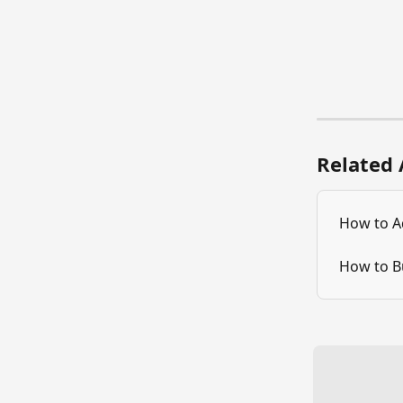
Related 
How to A
How to B