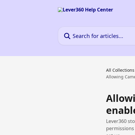
Skip to main content
Search for articles...
All Collections
Allowing Came
Allow
enabl
Lever360 sto
permissions 