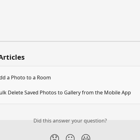
Articles
dd a Photo to a Room
ulk Delete Saved Photos to Gallery from the Mobile App
Did this answer your question?
😞
😐
😃