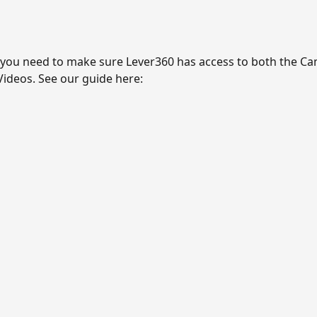
you need to make sure Lever360 has access to both the Ca
ideos. See our guide here: