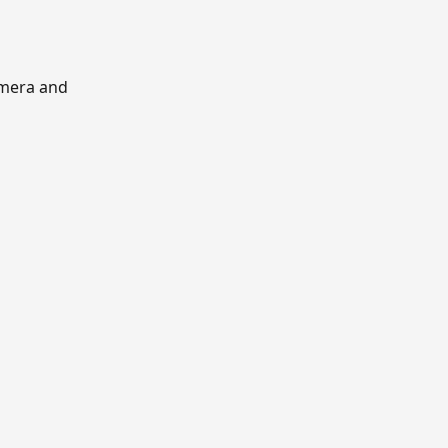
mera and 