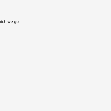
hich we go 