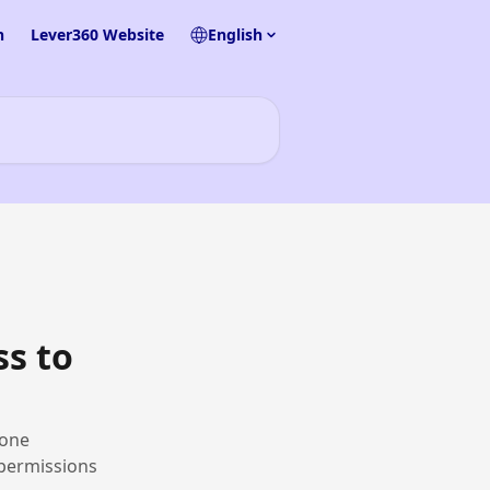
n
Lever360 Website
English
ss to
hone
 permissions