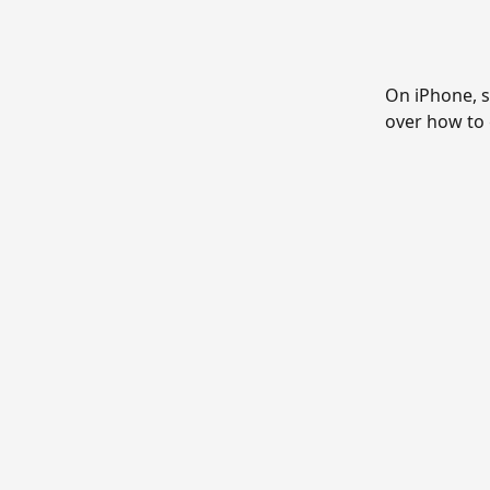
On iPhone, s
over how to 