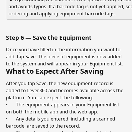
and avoids typos. If a barcode tag is not yet applied, see
ordering and applying equipment barcode tags.
Step 6 — Save the Equipment
Once you have filled in the information you want to 
add, tap Save. The piece of equipment is now added 
to the system and will appear in your Equipment list.
What to Expect After Saving
After you tap Save, the new equipment record is 
added to Lever360 and becomes available across the 
platform. You can expect the following:
•       The equipment appears in your Equipment list 
on both the mobile app and the web app.
•       Any details you entered, including a scanned 
barcode, are saved to the record.