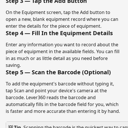
Step 3 — Tap the Add Button
On the Equipment screen, tap the Add button to 
open a new, blank equipment record where you can 
enter the details for the piece of equipment.
Step 4 — Fill In the Equipment Details
Enter any information you want to record about the 
piece of equipment in the available fields. You can fill 
in as much or as little detail as you need before 
saving.
Step 5 — Scan the Barcode (Optional)
To add the equipment's barcode without typing it, 
tap Scan and point your device's camera at the 
barcode. Lever360 reads the barcode and 
automatically fills in the barcode field for you, which 
is faster and more accurate than entering it by hand.
💡 Tip. 
Scanning the barcode is the quickest way to ca