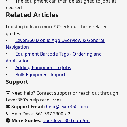
•       The equipment can then be assigned to jobs as 
needed.
Related Articles
Looking to learn more? Check out these related 
guides:
•       
Lever360 Mobile App Overview & General 
Navigation
•       
Equipment Barcode Tags - Ordering and 
Application
•       
Adding Equipment to Jobs
•       
Bulk Equipment Import
Support
💡 Need help? Contact support or reach out through 
Lever360's help resources.
📧 Support Email: 
help@lever360.com
📞 Help Desk: 561.337.2900 x 2
📚 More Guides: 
docs.lever360.com/en