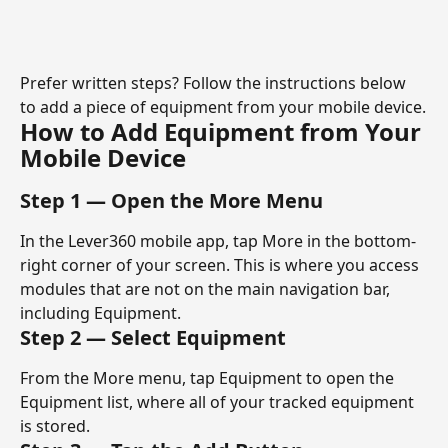
Prefer written steps? Follow the instructions below 
to add a piece of equipment from your mobile device.
How to Add Equipment from Your 
Mobile Device
Step 1 — Open the More Menu
In the Lever360 mobile app, tap More in the bottom-
right corner of your screen. This is where you access 
modules that are not on the main navigation bar, 
including Equipment.
Step 2 — Select Equipment
From the More menu, tap Equipment to open the 
Equipment list, where all of your tracked equipment 
is stored.