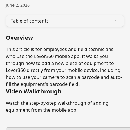
June 2, 2026
Table of contents
Overview
This article is for employees and field technicians 
who use the Lever360 mobile app. It walks you 
through how to add a new piece of equipment to 
Lever360 directly from your mobile device, including 
how to use your camera to scan a barcode and auto-
fill the equipment's barcode field.
Video Walkthrough
Watch the step-by-step walkthrough of adding 
equipment from the mobile app.