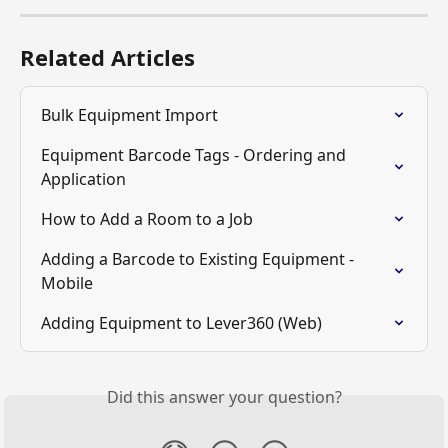
Related Articles
Bulk Equipment Import
Equipment Barcode Tags - Ordering and 
Application
How to Add a Room to a Job
Adding a Barcode to Existing Equipment - 
Mobile
Adding Equipment to Lever360 (Web)
Did this answer your question?