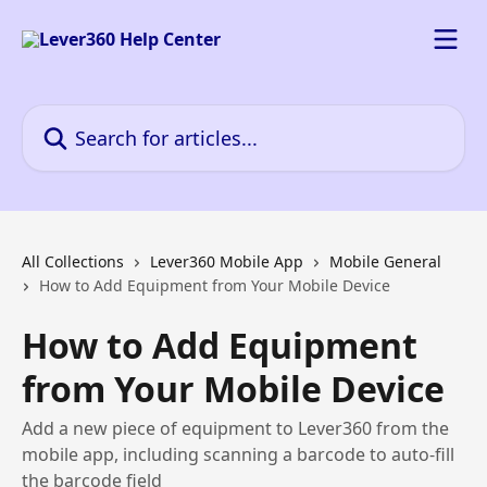
Skip to main content
Search for articles...
All Collections
Lever360 Mobile App
Mobile General
How to Add Equipment from Your Mobile Device
How to Add Equipment
from Your Mobile Device
Add a new piece of equipment to Lever360 from the
mobile app, including scanning a barcode to auto-fill
the barcode field