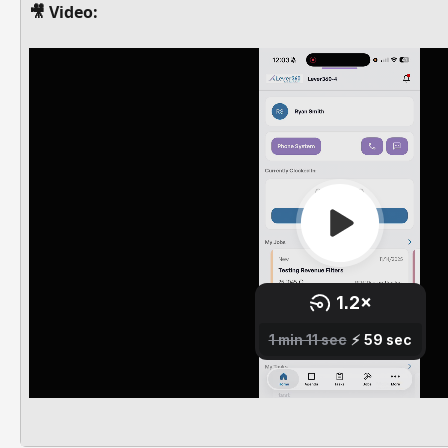
🎥 Video: 